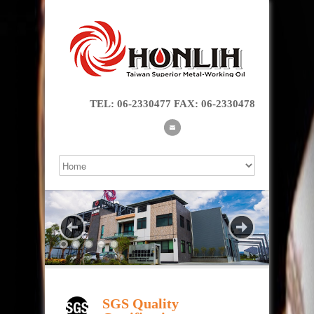
TEL: 06-2330477 FAX: 06-2330478
SGS Quality