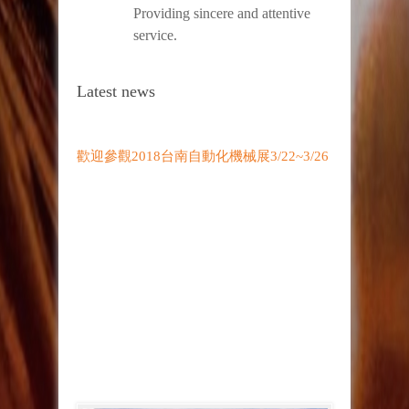
Providing sincere and attentive
service.
Latest news
歡迎參觀2018台南自動化機械展3/22~3/26