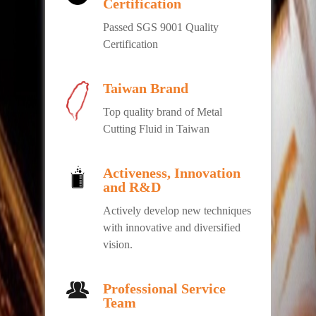
Certification
Passed SGS 9001 Quality
Certification
Taiwan Brand
Top quality brand of Metal
Cutting Fluid in Taiwan
Activeness, Innovation
and R&D
Actively develop new techniques
with innovative and diversified
vision.
Professional Service
Team