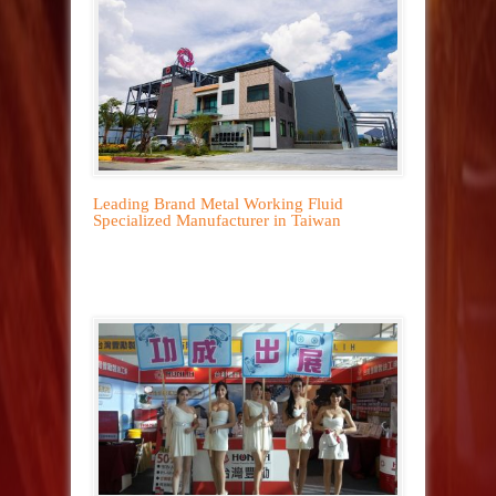
Leading Brand Metal Working Fluid
Specialized Manufacturer in Taiwan