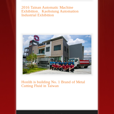
2016 Tainan Automatic Machine
Exhibition、Kaohsiung Automation
Industrial Exhibition
Honlih is building No. 1 Brand of Metal
Cutting Fluid in Taiwan