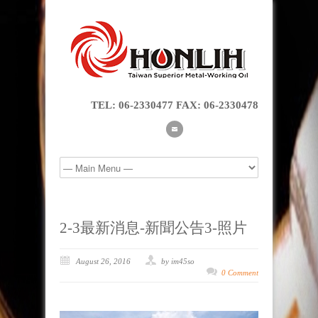
TEL: 06-2330477 FAX: 06-2330478
2-3最新消息-新聞公告3-照片
August 26, 2016
by im45so
0 Comment