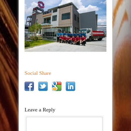
Social Share
Leave a Reply