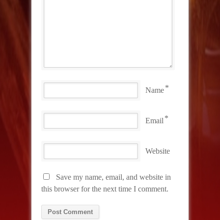
*
Name
*
Email
Website
Save my name, email, and website in
this browser for the next time I comment.